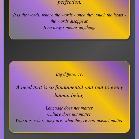
perfection.
It is the words, where the words - once they touch the heart -
the words disappear.
It no longer means anything.
Big difference.
A need that is so fundamental and real to every
human being.
Language does not matter.
Culture does not matter.
Who it is, where they are, what they're not: doesn't matter.