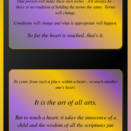
That person will make their own terms - it'll always be -
there is no tradition of holding the terms the same. Terms
will change.
Conditions will change and what is appropriate will happen.
So far the heart is touched, that's it.
To come from such a place within a heart - to touch another
one's heart.
It is the art of all arts.
But to touch a heart: it takes the innocence of a
child and the wisdom of all the scriptures put