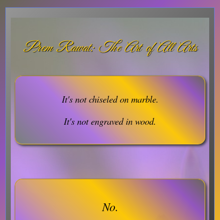
Prem Rawat: The Art of All Arts
It's not chiseled on marble.
It's not engraved in wood.
No.