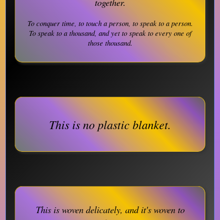
together.
To conquer time, to touch a person, to speak to a person.
To speak to a thousand, and yet to speak to every one of
those thousand.
This is no plastic blanket.
This is woven delicately, and it's woven to