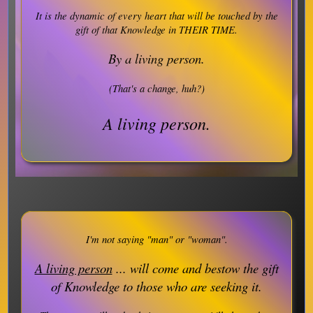
It is the dynamic of every heart that will be touched by the
gift of that Knowledge in THEIR TIME.
By a living person.
(That's a change, huh?)
A living person.
I'm not saying "man" or "woman".
A living person
... will come and bestow the gift
of Knowledge to those who are seeking it.