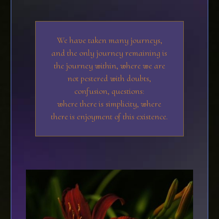
We have taken many journeys,
and the only journey remaining is
the journey within, where we are
not pestered with doubts,
confusion, questions:
where there is simplicity, where
there is enjoyment of this existence.