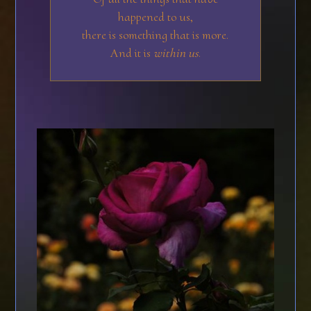
happened to us,
there is something that is more.
And it is
within us
.