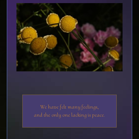
We have felt many feelings,
and the only one lacking is peace.