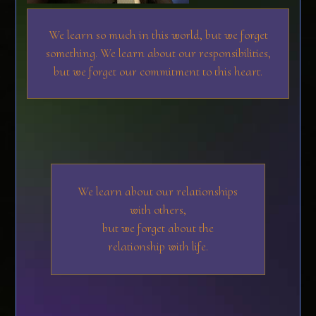
We learn so much in this world, but we forget
something. We learn about our responsibilities,
but we forget our commitment to this heart.
We learn about our relationships
with others,
but we forget about the
relationship with life.