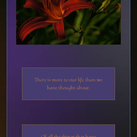
There is more to our life than we
have thought about.
Of all the things that have