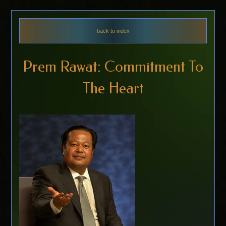
back to index
Prem Rawat: Commitment To
The Heart