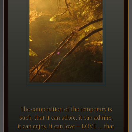
The composition of the temporary is
such, that it can adore, it can admire,
it can enjoy, it can love — LOVE ... that