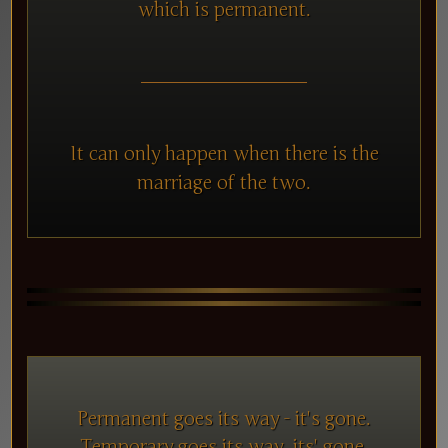
which is permanent.
It can only happen when there is the
marriage of the two.
Permanent goes its way - it's gone.
Temporary goes its way, its' gone.