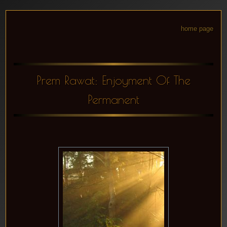
home page
Prem Rawat: Enjoyment Of The
Permanent