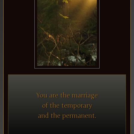
You are the marriage
of the temporary
and the permanent.