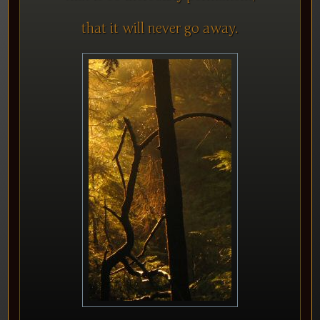
that it will never go away.