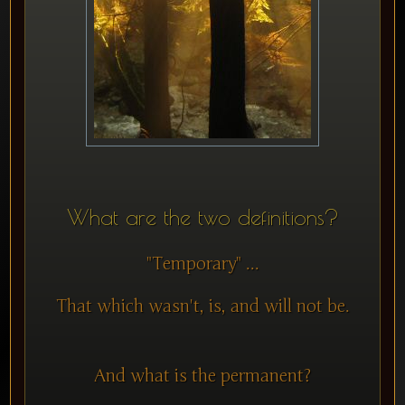
What are the two definitions?
"Temporary" ...
That which wasn't, is, and will not be.
And what is the permanent?