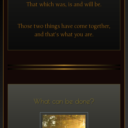
That which was, is and will be.
Those two things have come together,
and that's what you are.
What can be done?