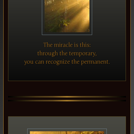
The miracle is this:
through the temporary,
you can recognize the permanent.