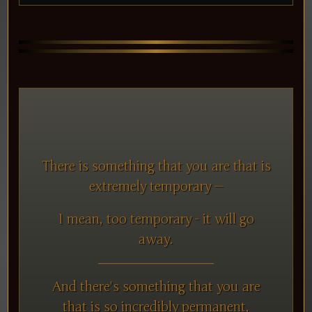
There is something that you are that is
extremely temporary —
I mean, too temporary - it will go
away.
And there's something that you are
that is so incredibly permanent,