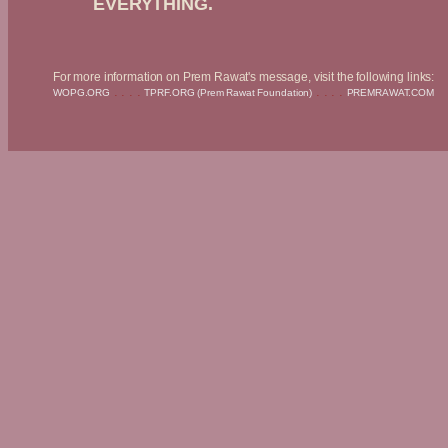
EVERYTHING.
For more information on Prem Rawat's message, visit the following links:
. . . .
. . . .
WOPG.ORG
TPRF.ORG (Prem Rawat Foundation)
PREMRAWAT.COM