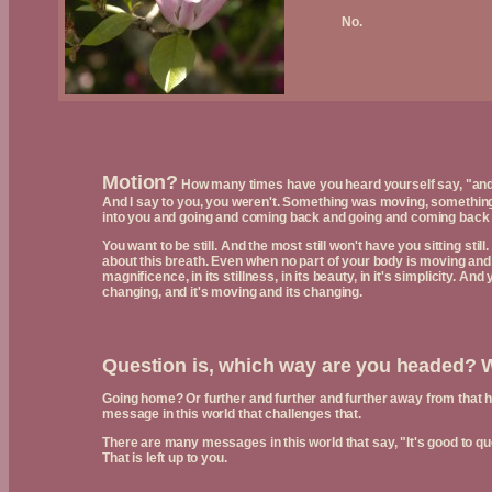
No.
Motion?
How many times have you heard yourself say, "and I w
And I say to you, you weren't. Something was moving, somethin
into you and going and coming back and going and coming back 
You want to be still. And the most still won't have you sitting stil
about this breath. Even when no part of your body is moving and yo
magnificence, in its stillness, in its beauty, in it's simplicity. And
changing, and it's moving and its changing.
Question is, which way are you headed? 
Going home? Or further and further and further away from that
message in this world that challenges that.
There are many messages in this world that say, "It's good to qu
That is left up to you.