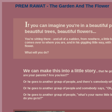
PREM RAWAT - The Garden And The Flower
I
f you can imagine you're in a beautiful p
beautiful trees, beautiful flowers...
You're sitting there - and all of a sudden, from nowhere, a little 
comes over to where you are, and in his giggling little way, with
flower.
What will you do?
We can make this into a little story
... that he 
are your parents? Are you lost?"
Or he goes to another group of people, and there's somebody wh
Or he goes to another group of people and somebody says, "Oh, a 
Or he goes to another group of people, "what's your name littl
do you go to?"