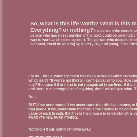
So, what is this life worth? What is this
Everything? or nothing?
the person who does know 
person who has no recognition of the gold, could be walking by 
way to work, and not recognize it. The person who does not know 
diamond, could be walking by it every day and going, "God, bles
For us... for us, when the thirst has been provided within oursel
what I said? "If you're not thirsty, I can't explain it to you. How c
say? Because if that thirst is not recognized in our lives, if that
and there is no recognition of anything, then I will tell you what: 
But...
BUT, if we understand, if we understand that this is a chance, to be 
that peace. If we understand that this is the chance to be content
value of each breath, that this is the chance to understand the
EVERYTHING. EVERYTHING.
Nothing left out, nothing thrown away.