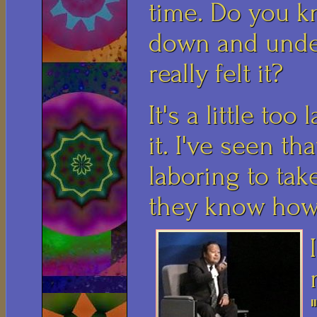
time. Do you k
down and unde
really felt it?
It's a little to
it. I've seen th
laboring to ta
they know how 