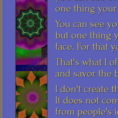
one thing your 
You can see yo
but one thing 
face. For that 
That's what I o
and savor the b
I don't create t
It does not co
from people's i