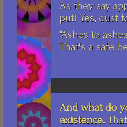
As they say app
put! Yes, dust t
"Ashes to ashes
That's a safe be
And what do y
existence.
That