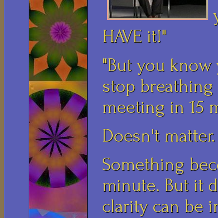
HAVE it!"
"But you know y
stop breathing
meeting in 15 m
Doesn't matter. 
Something beco
minute. But it 
clarity can be i