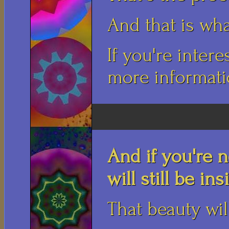
And that is wha
If you're intere
more informatio
And if you're n
will still be in
That beauty wil