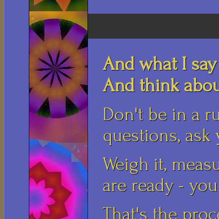
And what I say
And think about
Don't be in a ru
questions, ask 
Weigh it, measu
are ready - you 
That's the proc