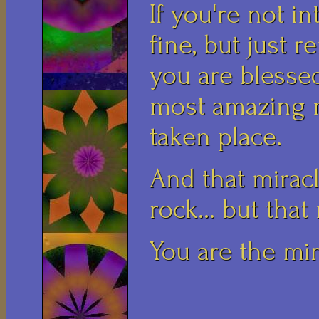
If you're not in
fine, but just 
you are blessed
most amazing m
taken place.
And that miracl
rock... but that
You are the mir