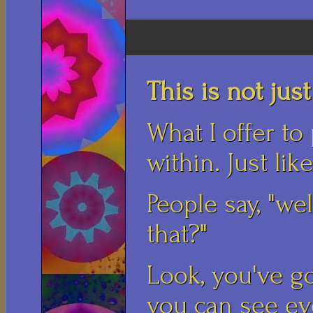
This is not just 
What I offer to
within. Just lik
People say, "we
that?"
Look, you've go
you can see ev