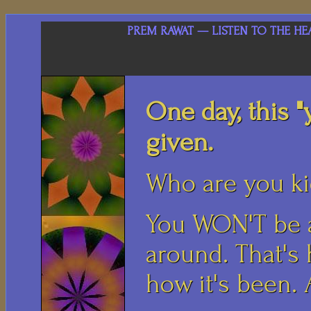
PREM RAWAT — LISTEN TO THE HE
One day, this "
given.
Who are you k
You WON'T be a
around. That's h
how it's been.