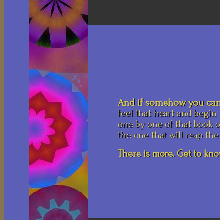
And if somehow you can
feel that heart and begin
one by one of that book of
the one that will reap the
There is more. Get to know