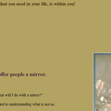
hat you need in your life, is within you!
offer people a mirror.
hat will I do with a mirror?"
ted to understanding what is not us.