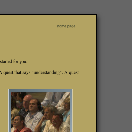
home page
started for you.
 A quest that says "understanding". A quest