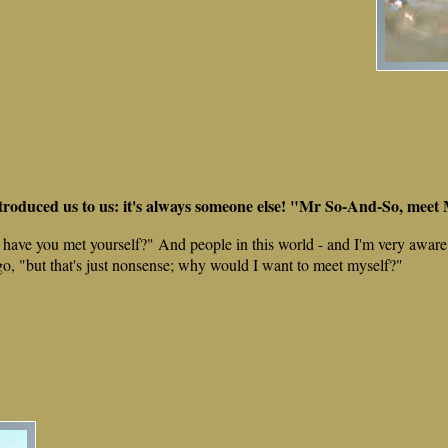
ntroduced us to us: it's always someone else! "Mr So-And-So, mee
 have you met yourself?" And people in this world - and I'm very aware o
go, "but that's just nonsense; why would I want to meet myself?"