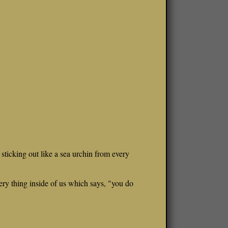
s sticking out like a sea urchin from every
ery thing inside of us which says, "you do