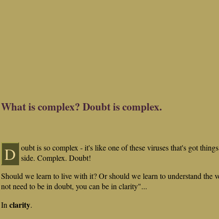
What is complex? Doubt is complex.
oubt is so complex - it's like one of these viruses that's got thing
D
side. Complex. Doubt!
Should we learn to live with it? Or should we learn to understand the v
not need to be in doubt, you can be in clarity"...
clarity
In
.