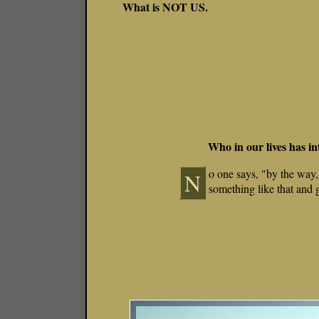
What is NOT US.
Who in our lives has i
o one says, "by the way,
N
something like that and 