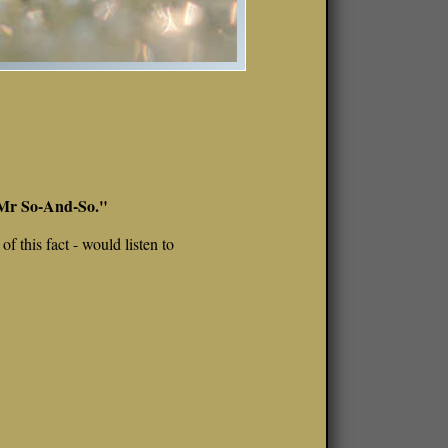
t Mr So-And-So."
f this fact - would listen to