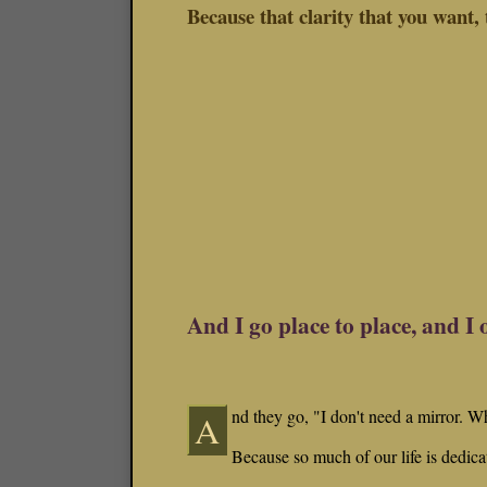
Because that clarity that you want, t
And I go place to place, and I 
nd they go, "I don't need a mirror. W
A
Because so much of our life is dedica