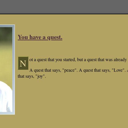
You have a quest.
ot a quest that you started, but a quest that was already 
N
A quest that says, "peace". A quest that says, "Love".
that says, "joy".