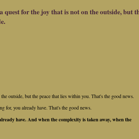
a quest for the joy that is not on the outside, but t
de.
on the outside, but the peace that lies within you. That's the good news.
g for, you already have. That's the good news.
 already have. And when the complexity is taken away, when the