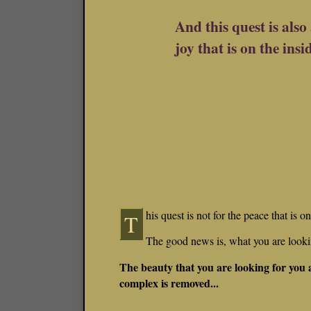
And this quest is also 
joy that is on the insi
his quest is not for the peace that is 
T
The good news is, what you are lookin
The beauty that you are looking for you
complex is removed...