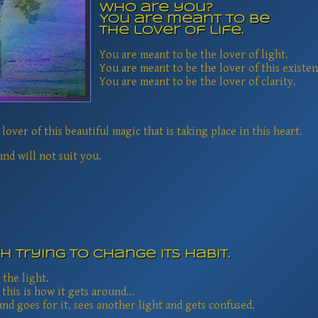
Who are you?
You are meant to be
the lover of life.
You are meant to be the lover of light.
You are meant to be the lover of this existen
You are meant to be the lover of clarity.
lover of this beautiful magic that is taking place in this heart.
nd will not suit you.
th trying to change its habit.
 the light.
 this is how it gets around...
nd goes for it, sees another light and gets confused.