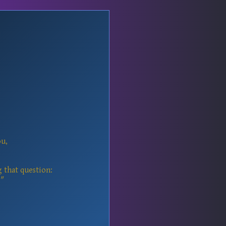
ou,
g that question:
"