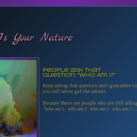
Is Your Nature
People ask that
question, “Who Am I?”
Keep asking that question and I guarantee y
you will never get the answer.
Because there are people who are still askin
"who am I, who am I, who am I, who am I ....