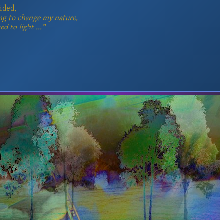
ided,
ng to change my nature,
ed to light ...”