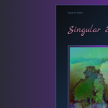
back to index
Singular 