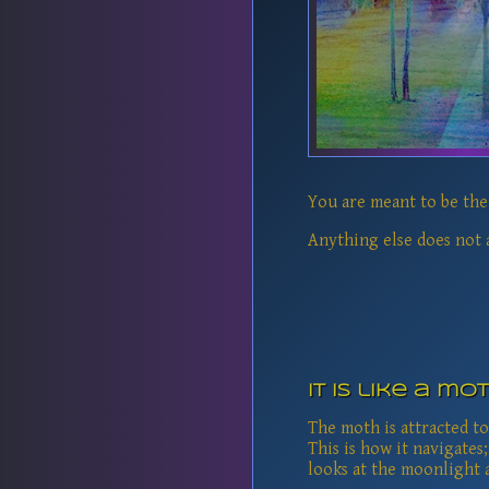
You are meant to be the 
Anything else does not a
It is like a mo
The moth is attracted to
This is how it navigates;
looks at the moonlight a