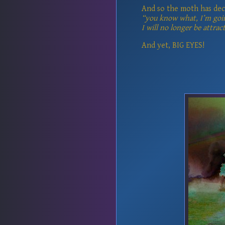
And so the moth has dec
“you know what, I’m goi
I will no longer be attract
And yet, BIG EYES!