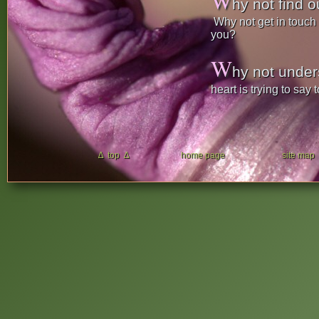
W
hy not find ou
Why not get in touch w
you?
W
hy not unde
heart is trying to say 
∆ top ∆
home page
site map